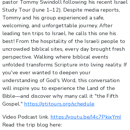
pastor Tommy Swindoll following his recent Israel
Study Tour (June 1–12). Despite media reports,
Tommy and his group experienced a safe,
welcoming, and unforgettable journey. After
leading ten trips to Israel, he calls this one his
best! From the hospitality of the Israeli people to
uncrowded biblical sites, every day brought fresh
perspective. Walking where biblical events
unfolded transforms Scripture into living reality. If
you've ever wanted to deepen your
understanding of God's Word, this conversation
will inspire you to experience the Land of the
Bible—and discover why many call it "the Fifth
Gospel."
https://gtitours.org/schedule
Video Podcast link.
https://youtu.be/I4c7PkixYmI
Read the trip blog here: