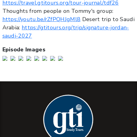
https://travel.gtitours.org/tour-journal/tdf26
Thoughts from people on Tommy's group:
https://youtu.be/rZfPQHJgMl8
Desert trip to Saudi
Arabia:
https://gtitours.org/trip/signature-jordan-
saudi-2027
Episode Images