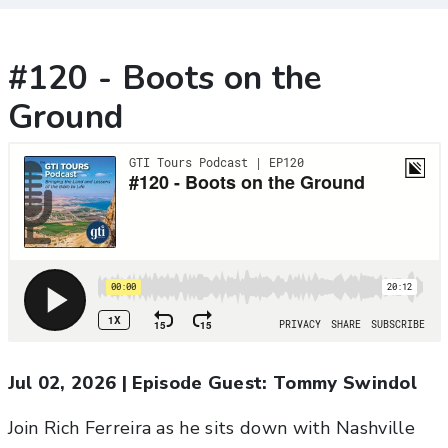
#120 - Boots on the
Ground
Jul 02, 2026
|
Episode Guest:
Tommy Swindol
Join Rich Ferreira as he sits down with Nashville