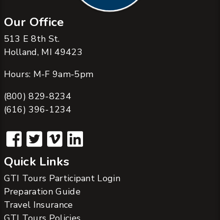
Our Office
513 E 8th St.
Holland, MI 49423
Hours: M-F 9am-5pm
(800) 829-8234
(616) 396-1234
Quick Links
GTI Tours Participant Login
Preparation Guide
Travel Insurance
GTI Tours Policies