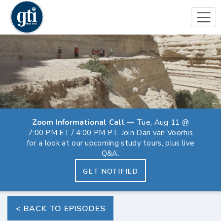
Zoom Informational Call
— Tue, Aug 11 @
7:00 PM ET / 4:00 PM PT. Join Dan van Voorhis
for a look at our upcoming study tours, plus live
Q&A.
GET NOTIFIED
< BACK TO EPISODES