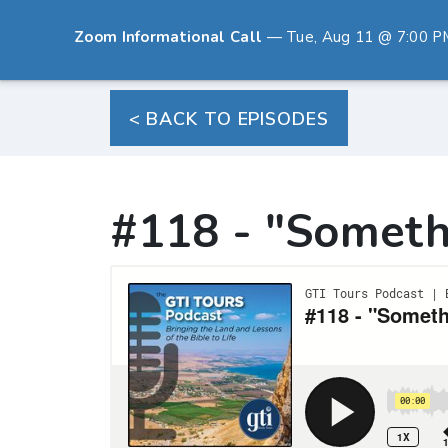
Zoom Informational Call
— Tue, Aug 11 @ 7:00 PM E
< BACK TO EPISODES
#118 - "Someth