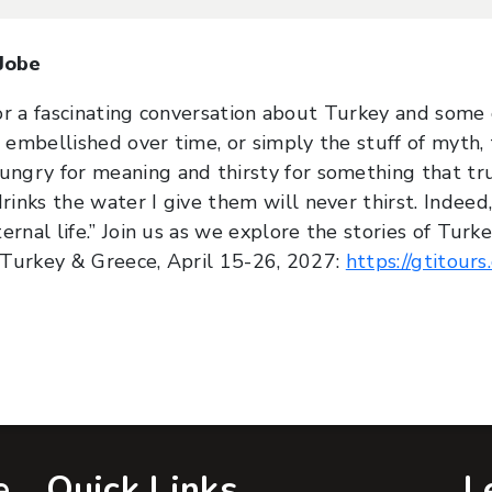
 Jobe
for a fascinating conversation about Turkey and some o
 embellished over time, or simply the stuff of myth, 
gry for meaning and thirsty for something that truly
nks the water I give them will never thirst. Indeed
rnal life.” Join us as we explore the stories of Turk
f Turkey & Greece, April 15-26, 2027:
https://gtitour
e
Quick Links
L