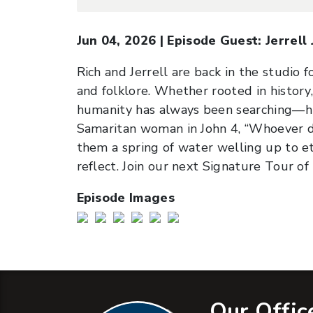
Jun 04, 2026
|
Episode Guest:
Jerrell
Rich and Jerrell are back in the studio 
and folklore. Whether rooted in history,
humanity has always been searching—hun
Samaritan woman in John 4, “Whoever dri
them a spring of water welling up to ete
reflect. Join our next Signature Tour o
Episode Images
Our Offic