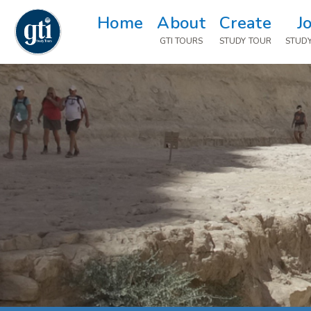
Home
About
Create
J
GTI TOURS
STUDY TOUR
STUD