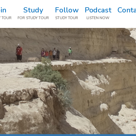
oin
Study
Follow
Podcast
Cont
Y TOUR
FOR STUDY TOUR
STUDY TOUR
LISTEN NOW