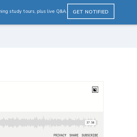
ng study tours, plus live Q&A.
GET NOTIFIED