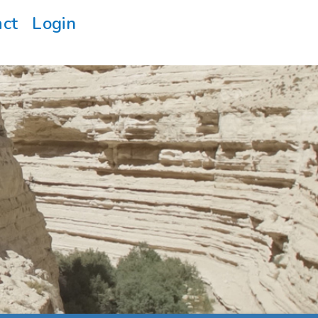
act
Login