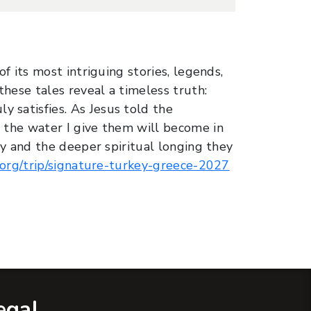
f its most intriguing stories, legends,
these tales reveal a timeless truth:
 satisfies. As Jesus told the
, the water I give them will become in
ey and the deeper spiritual longing they
s.org/trip/signature-turkey-greece-2027
egal