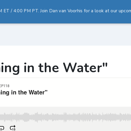
T / 4:00 PM PT. Join Dan van Voorhis for a look at our upcomi
ing in the Water"