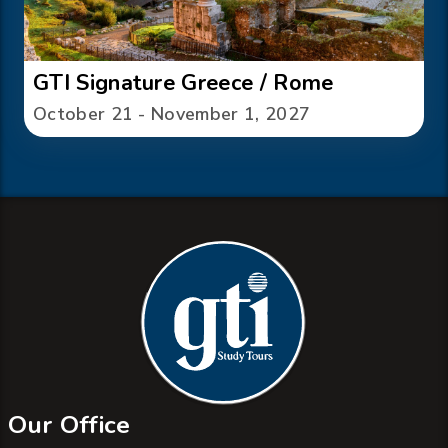
GTI Signature Greece / Rome
October 21 - November 1, 2027
Our Office