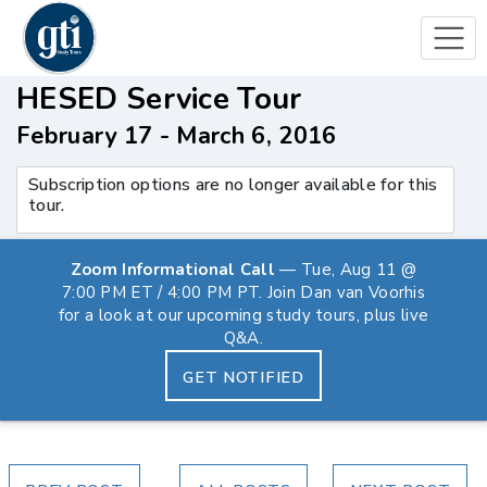
HESED Service Tour
February 17 - March 6, 2016
Subscription options are no longer available for this
tour.
Zoom Informational Call
— Tue, Aug 11 @
7:00 PM ET / 4:00 PM PT. Join Dan van Voorhis
for a look at our upcoming study tours, plus live
Q&A.
GET NOTIFIED