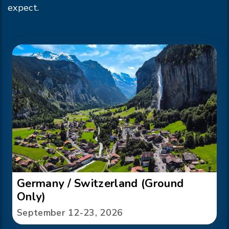
expect.
Germany / Switzerland (Ground
Only)
September 12-23, 2026