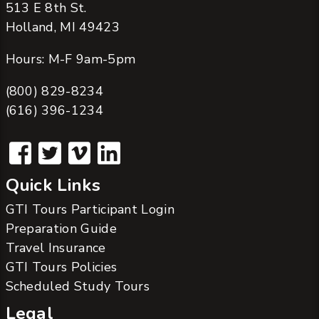
513 E 8th St.
Holland, MI 49423
Hours: M-F 9am-5pm
(800) 829-8234
(616) 396-1234
Quick Links
GTI Tours Participant Login
Preparation Guide
Travel Insurance
GTI Tours Policies
Scheduled Study Tours
Legal