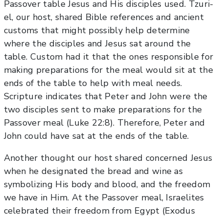
Passover table Jesus and His disciples used. Tzuri-
el, our host, shared Bible references and ancient
customs that might possibly help determine
where the disciples and Jesus sat around the
table. Custom had it that the ones responsible for
making preparations for the meal would sit at the
ends of the table to help with meal needs.
Scripture indicates that Peter and John were the
two disciples sent to make preparations for the
Passover meal (Luke 22:8). Therefore, Peter and
John could have sat at the ends of the table.
Another thought our host shared concerned Jesus
when he designated the bread and wine as
symbolizing His body and blood, and the freedom
we have in Him. At the Passover meal, Israelites
celebrated their freedom from Egypt (Exodus