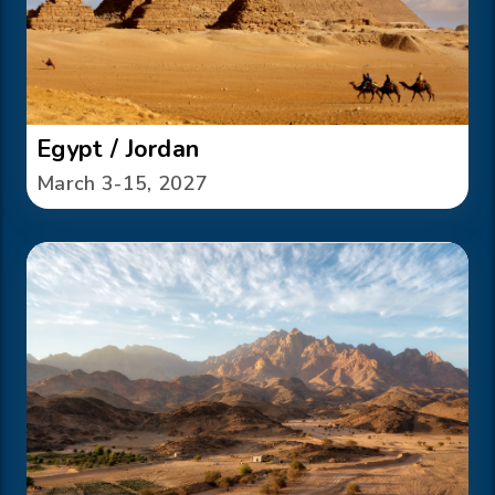
Egypt / Jordan
March 3-15, 2027