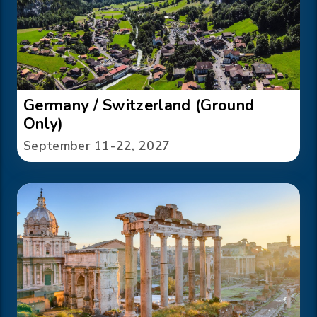
Germany / Switzerland (Ground
Only)
September 11-22, 2027