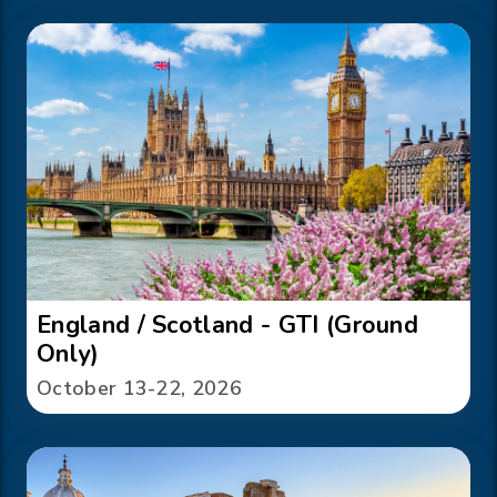
England / Scotland - GTI (Ground
Only)
October 13-22, 2026