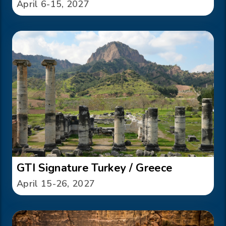
April 6-15, 2027
GTI Signature Turkey / Greece
April 15-26, 2027