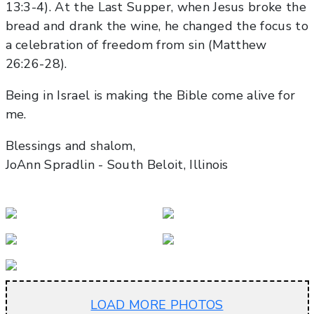
13:3-4). At the Last Supper, when Jesus broke the
bread and drank the wine, he changed the focus to
a celebration of freedom from sin (Matthew
26:26-28).
Being in Israel is making the Bible come alive for
me.
Blessings and shalom,
JoAnn Spradlin - South Beloit, Illinois
LOAD MORE PHOTOS