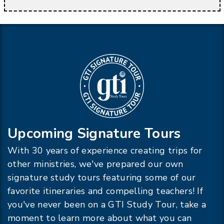
Upcoming Signature Tours
With 30 years of experience creating trips for
other ministries, we've prepared our own
signature study tours featuring some of our
favorite itineraries and compelling teachers! If
you've never been on a GTI Study Tour, take a
moment to learn more about what you can