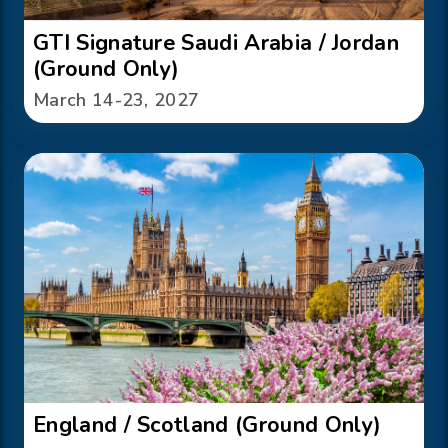
GTI Signature Saudi Arabia / Jordan
(Ground Only)
March 14-23, 2027
England / Scotland (Ground Only)