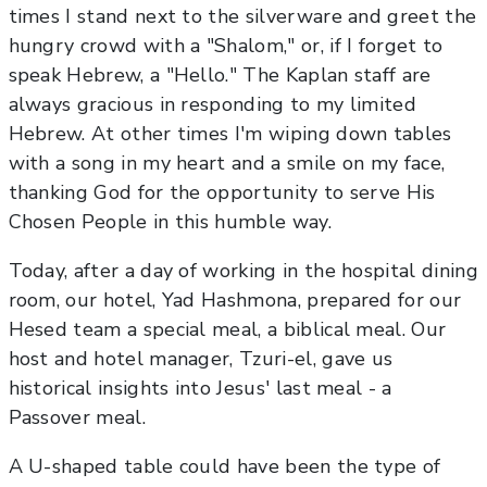
times I stand next to the silverware and greet the
hungry crowd with a "Shalom," or, if I forget to
speak Hebrew, a "Hello." The Kaplan staff are
always gracious in responding to my limited
Hebrew. At other times I'm wiping down tables
with a song in my heart and a smile on my face,
thanking God for the opportunity to serve His
Chosen People in this humble way.
Today, after a day of working in the hospital dining
room, our hotel, Yad Hashmona, prepared for our
Hesed team a special meal, a biblical meal. Our
host and hotel manager, Tzuri-el, gave us
historical insights into Jesus' last meal - a
Passover meal.
A U-shaped table could have been the type of