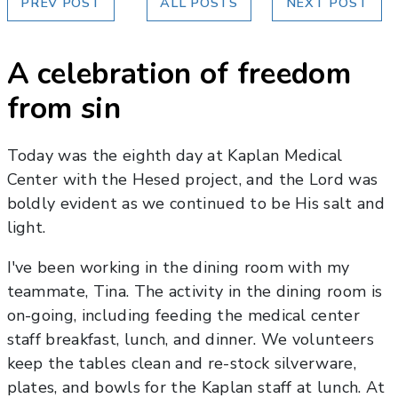
PREV POST
ALL POSTS
NEXT POST
A celebration of freedom
from sin
Today was the eighth day at Kaplan Medical
Center with the Hesed project, and the Lord was
boldly evident as we continued to be His salt and
light.
I've been working in the dining room with my
teammate, Tina. The activity in the dining room is
on-going, including feeding the medical center
staff breakfast, lunch, and dinner. We volunteers
keep the tables clean and re-stock silverware,
plates, and bowls for the Kaplan staff at lunch. At