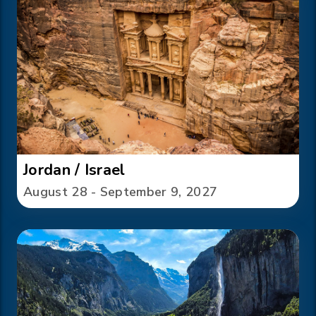
Jordan / Israel
August 28 - September 9, 2027