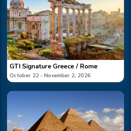
GTI Signature Greece / Rome
October 22 - November 2, 2026